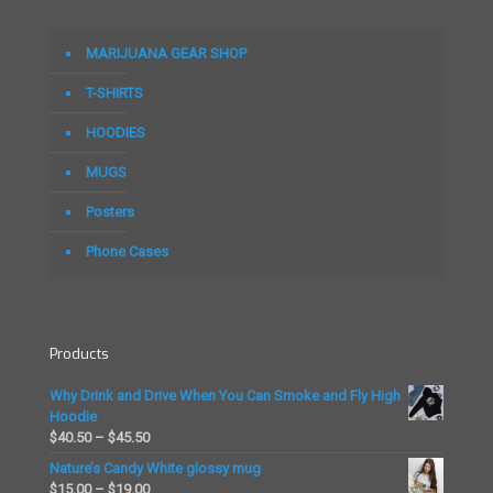
variants.
variants.
The
The
options
options
MARIJUANA GEAR SHOP
may
may
be
be
T-SHIRTS
chosen
chosen
on
on
HOODIES
the
the
MUGS
product
product
page
page
Posters
Phone Cases
Products
Why Drink and Drive When You Can Smoke and Fly High
Hoodie
Price
$
40.50
–
$
45.50
range:
Nature’s Candy White glossy mug
$40.50
Price
$
15.00
–
$
19.00