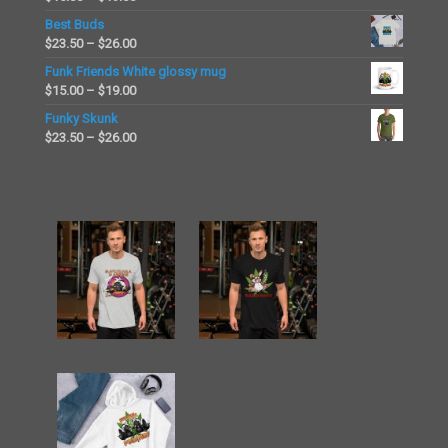
through
range:
Best Buds
$45.50
$15.00
Price
$
23.50
–
$
26.00
through
range:
Funk Friends White glossy mug
$19.00
$23.50
Price
$
15.00
–
$
19.00
through
range:
Funky Skunk
$26.00
$15.00
Price
$
23.50
–
$
26.00
through
range:
$19.00
$23.50
through
$26.00