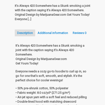
Somewhere
It’s Always 420 Somewhere has a Skunk smoking a joint
Hoodie
with the caption saying It’s Always 420 Somewhere.
quantity
Original Design by MarijuanaGear.com Get Yours Today!
Everyone
[…]
Description
Additional information
Reviews
0
It’s Always 420 Somewhere has a Skunk smoking a
joint with the caption saying It’s Always 420
Somewhere.
Original Design by MarijuanaGear.com
Get Yours Today!
Everyone needs a cozy go-to hoodie to curl up in, so
go for one that’s soft, smooth, and stylish. It’s the
perfect choice for cooler evenings!
• 50% pre-shrunk cotton, 50% polyester
• Fabric weight: 8.0 oz/yd² (271.25 g/m²)
• Air-jet spun yarn with a soft feel and reduced pilling
• Double-lined hood with matching drawcord