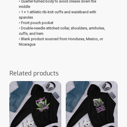
• Quarter-turned body to avoid crease down the
middle
• 1 × 1 athletic rib-knit cuffs and waistband with
spandex
• Front pouch pocket
• Double-needle stitched collar, shoulders, armholes,
cuffs, and hem
• Blank product sourced from Honduras, Mexico, or
Nicaragua
Related products