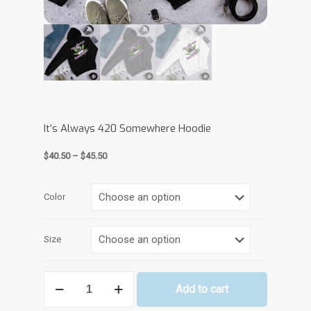
It’s Always 420 Somewhere Hoodie
Price
$
40.50
–
$
45.50
range:
$40.50
through
Color
$45.50
Size
It's
Add to cart
Always
420