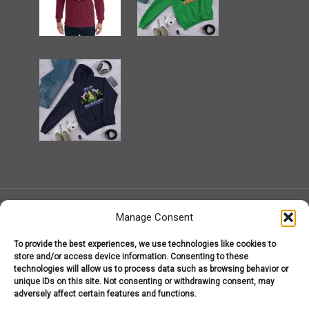
Manage Consent
To provide the best experiences, we use technologies like cookies to
MarijuanaGear.com 2008-2026
store and/or access device information. Consenting to these
Marijuana Gear
technologies will allow us to process data such as browsing behavior or
About Us – Welcome to MarijuanaGear.com!
unique IDs on this site. Not consenting or withdrawing consent, may
Marijuana Gear Headware
Marijuana Gear Hoodies
adversely affect certain features and functions.
Marijuana Gear T-Shirts
My Account
Shop