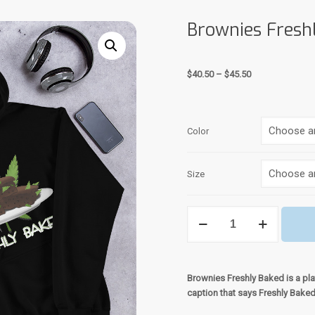
Brownies Fresh
Price
$
40.50
–
$
45.50
range:
$40.50
through
Color
$45.50
Size
Brownies
Freshly
Baked
Hoodie
quantity
Brownies Freshly Baked is a pla
caption that says Freshly Bake