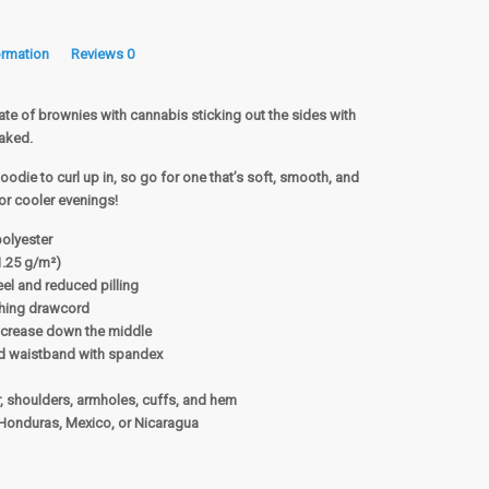
ormation
Reviews
0
ate of brownies with cannabis sticking out the sides with
Baked.
odie to curl up in, so go for one that’s soft, smooth, and
 for cooler evenings!
polyester
1.25 g/m²)
feel and reduced pilling
ching drawcord
d crease down the middle
 and waistband with spandex
r, shoulders, armholes, cuffs, and hem
Honduras, Mexico, or Nicaragua