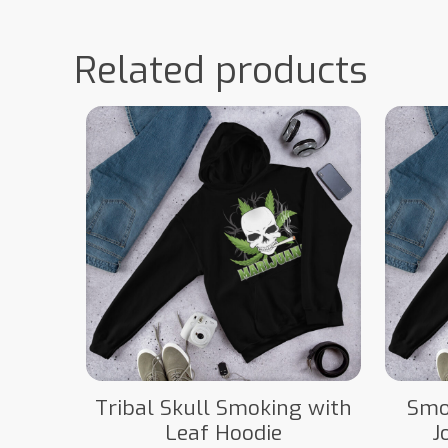
Related products
Tribal Skull Smoking with
Smo
Leaf Hoodie
J