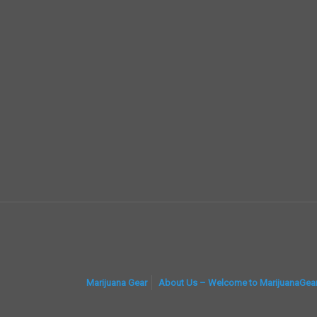
Marijuana Gear
About Us – Welcome to MarijuanaGea