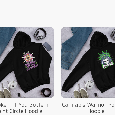
kem If You Gottem
Cannabis Warrior P
oint Circle Hoodie
Hoodie