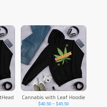
otHead
Cannabis with Leaf Hoodie
Price
$
40.50
–
$
45.50