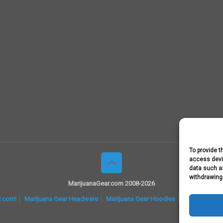
To provide t
access devic
data such as
withdrawing
MarijuanaGear.com 2008-2026
r.com!
Marijuana Gear Headware
Marijuana Gear Hoodies
Marijuana Gea