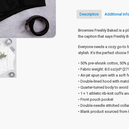
Description
Additional inf
Brownies Freshly Baked is a pl
the caption that says Freshly 
Everyone needs a cozy go-to ho
stylish. It’s the perfect choice
• 50% pre-shrunk cotton, 50% 
• Fabric weight: 8.0 oz/yd² (27
• Air-jet spun yarn with a soft 
• Double-lined hood with mat
• Quarter-turned body to avoi
• 1 × 1 athletic rib-knit cuffs
• Front pouch pocket
• Double-needle stitched colla
• Blank product sourced from 