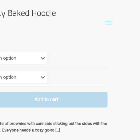
ly Baked Hoodie
Add to cart
te of brownies with cannabis sticking out the sides with the
d. Everyone needs a cozy go-to
[…]