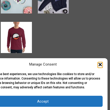
Manage Consent
he best experiences, we use technologies like cookies to store and/or
e information. Consenting to these technologies will allow us to process
 browsing behavior or unique IDs on this site. Not consenting or
 consent, may adversely affect certain features and functions.
r T-Shirts
My Account
Shop
Terms and Conditions
Accept