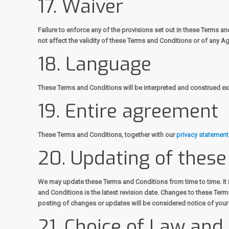
17. Waiver
Failure to enforce any of the provisions set out in these Terms a
not affect the validity of these Terms and Conditions or of any Ag
18. Language
These Terms and Conditions will be interpreted and construed excl
19. Entire agreement
These Terms and Conditions, together with our
privacy statement
20. Updating of thes
We may update these Terms and Conditions from time to time. It 
and Conditions is the latest revision date. Changes to these Ter
posting of changes or updates will be considered notice of you
21. Choice of Law and 