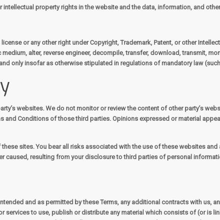
 intellectual property rights in the website and the data, information, and oth
license or any other right under Copyright, Trademark, Patent, or other Intellect
c medium, alter, reverse engineer, decompile, transfer, download, transmit, mon
and only insofar as otherwise stipulated in regulations of mandatory law (such 
ty
arty’s websites. We do not monitor or review the content of other party’s webs
ms and Conditions of those third parties. Opinions expressed or material appe
 these sites. You bear all risks associated with the use of these websites and a
 caused, resulting from your disclosure to third parties of personal informati
s intended and as permitted by these Terms, any additional contracts with us, a
r services to use, publish or distribute any material which consists of (or is 