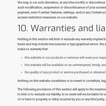
We may, in our sole discretion, at any time modify or discontinue 
such modification, suspension or discontinuance of your access t
payment, even if certain features, settings, and/or any Content y
access restriction measures on our website.
10. Warranties and lia
Nothing in this section will limit or exclude any warranty implied 
basis and may include inaccuracies or typographical errors. We ex
make no warranty that:
this website or our products or services will meet your requ
this website will be available on an uninterrupted, timely, sec
the quality of any product or service purchased or obtained
Nothing on this website constitutes or is meant to constitute, leg
The following provisions of this section will apply to the maximum 
to limit or to exclude our liability. In no event will we be liable 
of or harm to property or data) incurred by you or any third party,