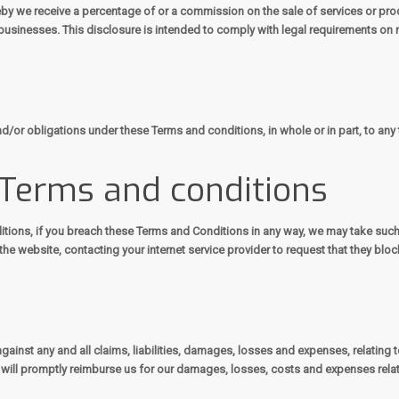
by we receive a percentage of or a commission on the sale of services or pro
usinesses. This disclosure is intended to comply with legal requirements on 
d/or obligations under these Terms and conditions, in whole or in part, to any 
 Terms and conditions
itions, if you breach these Terms and Conditions in any way, we may take suc
he website, contacting your internet service provider to request that they bl
ainst any and all claims, liabilities, damages, losses and expenses, relating 
ou will promptly reimburse us for our damages, losses, costs and expenses relat