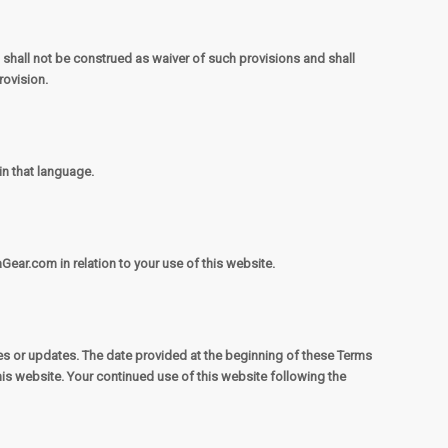
, shall not be construed as waiver of such provisions and shall
rovision.
in that language.
Gear.com in relation to your use of this website.
es or updates. The date provided at the beginning of these Terms
is website. Your continued use of this website following the