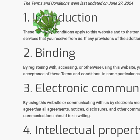
The Terms and Conditions were last updated on June 27, 2024
1. Introduction
These Terms and conditions apply to this website and to the tran
services that you receive from us. If any provisions of the additio
2. Binding
By registering with, accessing, or otherwise using this website,
acceptance of these Terms and conditions. In some particular cas
3. Electronic commun
By using this website or communicating with us by electronic m
agree that all agreements, notices, disclosures, and other commun
communications should be in writing.
4. Intellectual propert