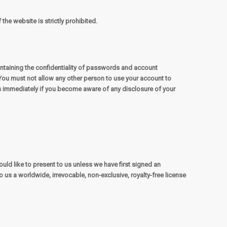
the website is strictly prohibited.
intaining the confidentiality of passwords and account
You must not allow any other person to use your account to
us immediately if you become aware of any disclosure of your
uld like to present to us unless we have first signed an
 us a worldwide, irrevocable, non-exclusive, royalty-free license