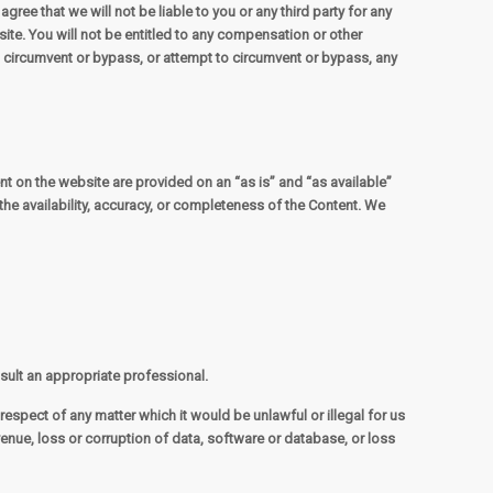
ree that we will not be liable to you or any third party for any
te. You will not be entitled to any compensation or other
t circumvent or bypass, or attempt to circumvent or bypass, any
tent on the website are provided on an “as is” and “as available”
the availability, accuracy, or completeness of the Content. We
nsult an appropriate professional.
 respect of any matter which it would be unlawful or illegal for us
revenue, loss or corruption of data, software or database, or loss