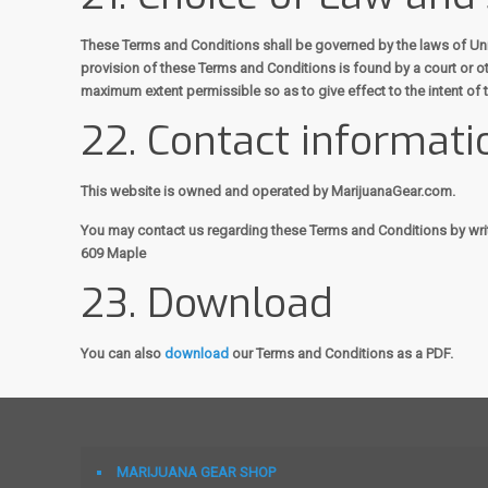
These Terms and Conditions shall be governed by the laws of Unite
provision of these Terms and Conditions is found by a court or ot
maximum extent permissible so as to give effect to the intent of 
22. Contact informati
This website is owned and operated by MarijuanaGear.com.
You may contact us regarding these Terms and Conditions by wri
609 Maple
23. Download
You can also
download
our Terms and Conditions as a PDF.
MARIJUANA GEAR SHOP