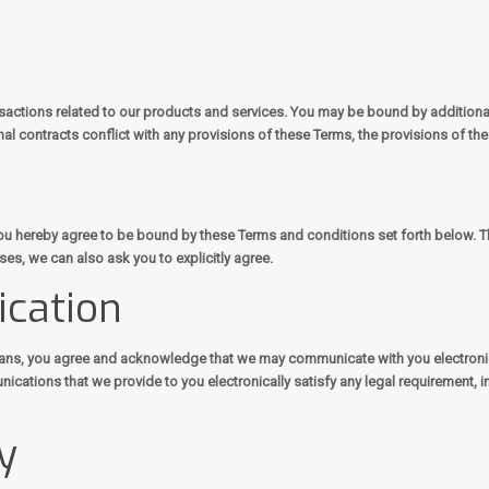
sactions related to our products and services. You may be bound by additional 
nal contracts conflict with any provisions of these Terms, the provisions of the
 you hereby agree to be bound by these Terms and conditions set forth below.
es, we can also ask you to explicitly agree.
ication
eans, you agree and acknowledge that we may communicate with you electronica
ications that we provide to you electronically satisfy any legal requirement, i
y