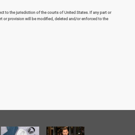
to the jurisdiction of the courts of United States. If any part or
t or provision will be modified, deleted and/or enforced to the