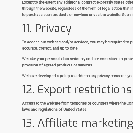
Except to the extent any additional contract expressly states oth
through the website, regardless of the form of legal action that im
to purchase such products or services or use the website. Such lim
11. Privacy
To access our website and/or services, you may be required to pro
accurate, correct, and up to date.
We take your personal data seriously and are committed to protect
provision of agreed products or services.
We have developed a policy to address any privacy concerns you
12. Export restriction
Access to the website from territories or countries where the Cont
laws and regulations of United States.
13. Affiliate marketin