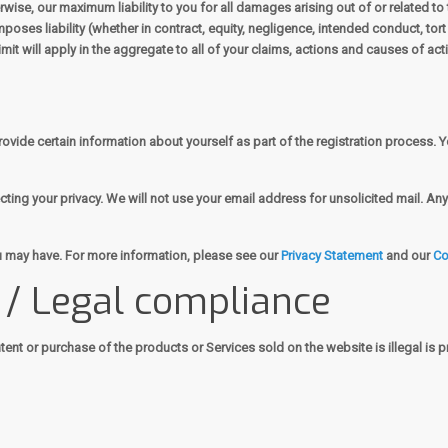
erwise, our maximum liability to you for all damages arising out of or related 
poses liability (whether in contract, equity, negligence, intended conduct, tort o
it will apply in the aggregate to all of your claims, actions and causes of act
vide certain information about yourself as part of the registration process. Y
ing your privacy. We will not use your email address for unsolicited mail. Any 
 may have. For more information, please see our
Privacy Statement
and our
Co
s / Legal compliance
ent or purchase of the products or Services sold on the website is illegal is p
g