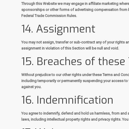
Through this Website we may engage in affiliate marketing where
sponsorships or other forms of advertising compensation from b
Federal Trade Commission Rules.
14. Assignment
You may not assign, transfer or sub-contract any of your rights an
assignment in violation of this Section will be null and void.
15. Breaches of these
Without prejudice to our other rights under these Terms and Cond
including temporarily or permanently suspending your access to t
against you.
16. Indemnification
You agree to indemnify, defend and hold us harmless, from and ag
laws, including intellectual property rights and privacy rights. Y