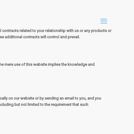
contracts related to your relationship with us or any products or
se additional contracts will control and prevail.
 The mere use of this website implies the knowledge and
lly on our website or by sending an email to you, and you
ncluding but not limited to the requirement that such