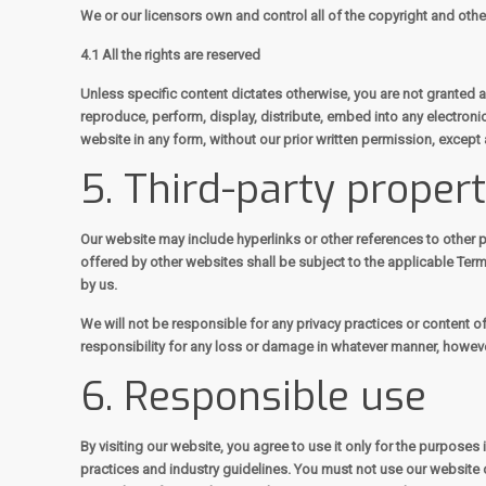
We or our licensors own and control all of the copyright and other
4.1 All the rights are reserved
Unless specific content dictates otherwise, you are not granted a 
reproduce, perform, display, distribute, embed into any electroni
website in any form, without our prior written permission, except 
5. Third-party proper
Our website may include hyperlinks or other references to other p
offered by other websites shall be subject to the applicable Ter
by us.
We will not be responsible for any privacy practices or content of
responsibility for any loss or damage in whatever manner, however
6. Responsible use
By visiting our website, you agree to use it only for the purpose
practices and industry guidelines. You must not use our website o