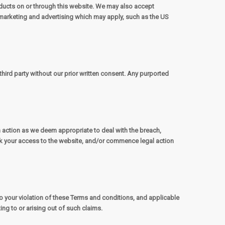
ducts on or through this website. We may also accept
marketing and advertising which may apply, such as the US
third party without our prior written consent. Any purported
h action as we deem appropriate to deal with the breach,
ock your access to the website, and/or commence legal action
to your violation of these Terms and conditions, and applicable
ing to or arising out of such claims.