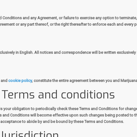
nd Conditions and any Agreement, or failure to exercise any option to terminate
reement or any part thereof, or the right thereafter to enforce each and every p
usively in English. All notices and correspondence will be written exclusively 
and
cookie policy
, constitute the entire agreement between you and Marijuana
e Terms and conditions
is your obligation to periodically check these Terms and Conditions for chang
ms and Conditions will become effective upon such changes being posted to th
r acceptance to abide by and be bound by these Terms and Conditions.
Jurisdiction