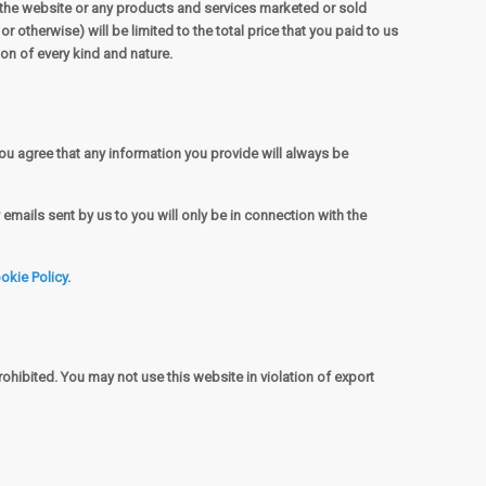
to the website or any products and services marketed or sold
r otherwise) will be limited to the total price that you paid to us
ion of every kind and nature.
ou agree that any information you provide will always be
emails sent by us to you will only be in connection with the
okie Policy
.
rohibited. You may not use this website in violation of export