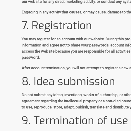
our website for any direct marketing activity, or conduct any syste
Engaging in any activity that causes, or may cause, damage to the w
7. Registration
You may register for an account with our website. During this p
information and agree not to share your passwords, account info
access the website because you are responsible for all activitie
password.
After account termination, you will not attempt to register a new
8. Idea submission
Do not submit any ideas, inventions, works of authorship, or othe
agreement regarding the intellectual property or a non-disclosure 
to use, reproduce, store, adapt, publish, translate and distribute 
9. Termination of use