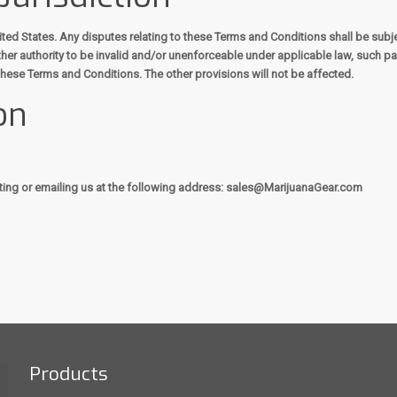
d States. Any disputes relating to these Terms and Conditions shall be subject 
her authority to be invalid and/or unenforceable under applicable law, such par
these Terms and Conditions. The other provisions will not be affected.
on
ting or emailing us at the following address: sales@MarijuanaGear.com
Products