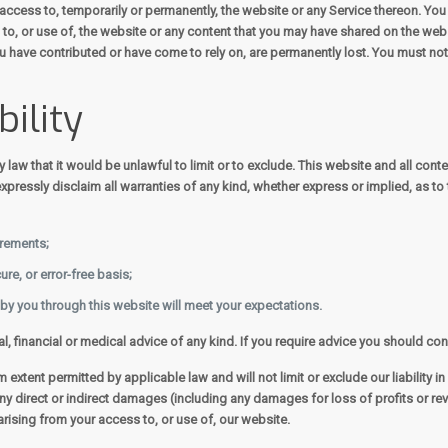
access to, temporarily or permanently, the website or any Service thereon. You ag
o, or use of, the website or any content that you may have shared on the websi
ou have contributed or have come to rely on, are permanently lost. You must no
bility
by law that it would be unlawful to limit or to exclude. This website and all con
pressly disclaim all warranties of any kind, whether express or implied, as to 
irements;
ure, or error-free basis;
 by you through this website will meet your expectations.
al, financial or medical advice of any kind. If you require advice you should co
extent permitted by applicable law and will not limit or exclude our liability in
for any direct or indirect damages (including any damages for loss of profits or 
 arising from your access to, or use of, our website.