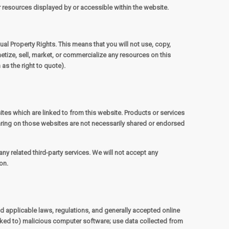
er resources displayed by or accessible within the website.
ual Property Rights. This means that you will not use, copy,
etize, sell, market, or commercialize any resources on this
as the right to quote).
ites which are linked to from this website. Products or services
aring on those websites are not necessarily shared or endorsed
ny related third-party services. We will not accept any
on.
nd applicable laws, regulations, and generally accepted online
linked to) malicious computer software; use data collected from