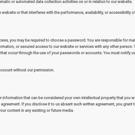
matic or automated data collection activities on or in relation to our website.
ebsite or that interferes with the performance, availability, or accessibility of 
rocess, you may be required to choose a password. You are responsible for ma
rmation, or secured access to our website or services with any other person. 
s that occur through the use of your passwords or accounts. You must notify 
 account without our permission.
r information that can be considered your own intellectual property that you wo
agreement. If you disclose it to us absent such written agreement, you grant to
your content in any existing or future media.