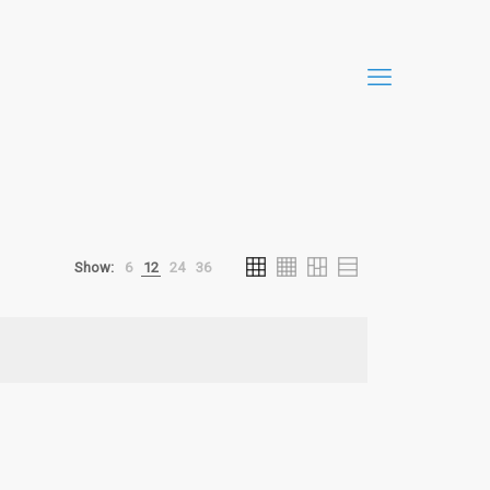
Show:
6
12
24
36