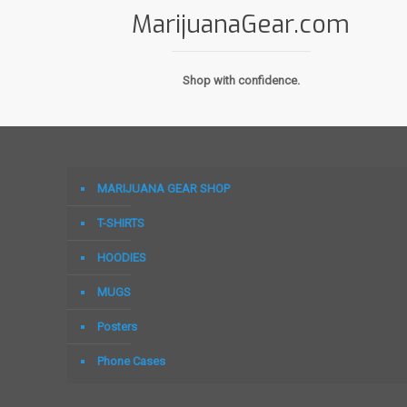
MarijuanaGear.com
Shop with confidence.
MARIJUANA GEAR SHOP
T-SHIRTS
HOODIES
MUGS
Posters
Phone Cases