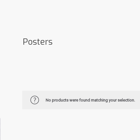
Posters
No products were found matching your selection.