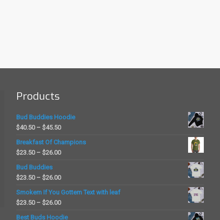
Products
Bud Buddies Hoodie
Price
$
40.50
–
$
45.50
range:
Breakfast Of Champions
$40.50
Price
$
23.50
–
$
26.00
through
range:
Bud Buddies
$45.50
$23.50
Price
$
23.50
–
$
26.00
through
range:
Smokem If You Gottem Text with leaf
$26.00
$23.50
Price
$
23.50
–
$
26.00
through
range:
Best Buds Hoodie
$26.00