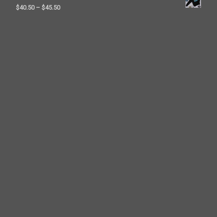
$23.50
Price
$
40.50
–
$
45.50
through
range:
$26.00
$40.50
through
$45.50