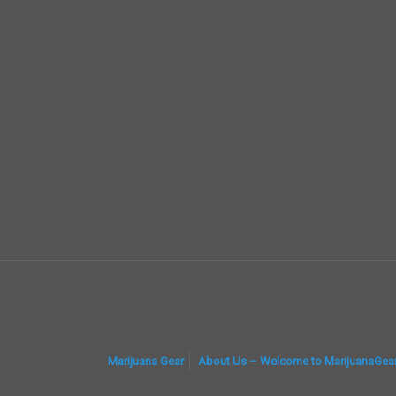
Marijuana Gear
About Us – Welcome to MarijuanaGea