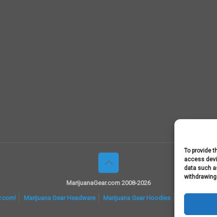
To provide t
access devic
data such as
withdrawing
MarijuanaGear.com 2008-2026
r.com!
Marijuana Gear Headware
Marijuana Gear Hoodies
Marijuana Gea