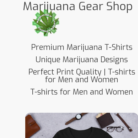
Marijuana Gear Shop
Premium Marijuana T-Shirts
Unique Marijuana Designs
Perfect Print Quality | T-shirts
for Men and Women
T-shirts for Men and Women