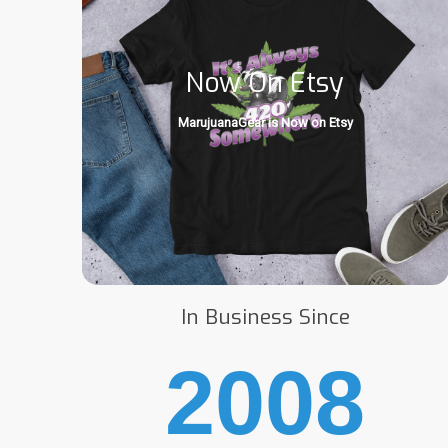
Now On Etsy
MarujuanaGear is Now on Etsy
In Business Since
2008