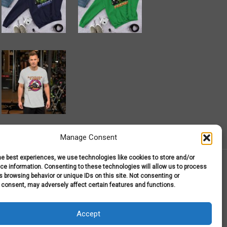
Manage Consent
he best experiences, we use technologies like cookies to store and/or
e information. Consenting to these technologies will allow us to process
 browsing behavior or unique IDs on this site. Not consenting or
 consent, may adversely affect certain features and functions.
r T-Shirts
My Account
Shop
Terms and Conditions
Accept