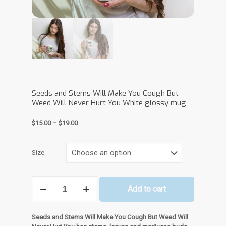
Seeds and Stems Will Make You Cough But
Weed Will Never Hurt You White glossy mug
Price
$
15.00
–
$
19.00
range:
$15.00
through
Size
$19.00
Seeds
Add to cart
and
Stems
Will
Seeds and Stems Will Make You Cough But Weed Will
Make