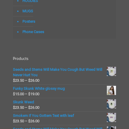
on
on
HOODIES
the
the
MUGS
product
product
page
page
Posters
Phone Cases
Products
Seeds and Stems Will Make You Cough But Weed Will
Never Hurt You
Price
$
23.50
–
$
26.00
range:
Funky Skunk White glossy mug
$23.50
Price
$
15.00
–
$
19.00
through
range:
Skunk Weed
$26.00
$15.00
Price
$
23.50
–
$
26.00
through
range:
Smokem If You Gottem Text with leaf
$19.00
$23.50
Price
$
23.50
–
$
26.00
through
range: