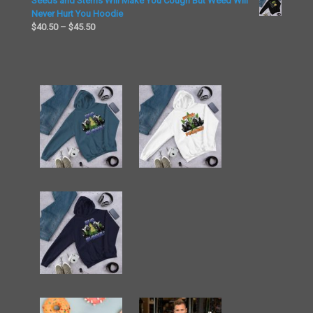
Seeds and Stems Will Make You Cough But Weed Will
$26.00
$23.50
Never Hurt You Hoodie
through
Price
$
40.50
–
$
45.50
$26.00
range:
$40.50
through
$45.50