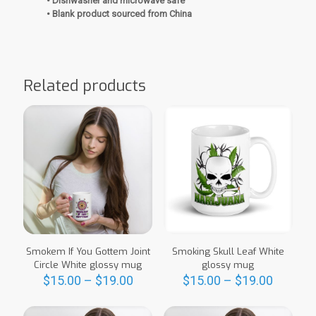
• Dishwasher and microwave safe
• Blank product sourced from China
Related products
Smokem If You Gottem Joint
Smoking Skull Leaf White
Circle White glossy mug
glossy mug
Price
Price
$
15.00
–
$
19.00
$
15.00
–
$
19.00
range:
range:
This
This
$15.00
$15.00
product
product