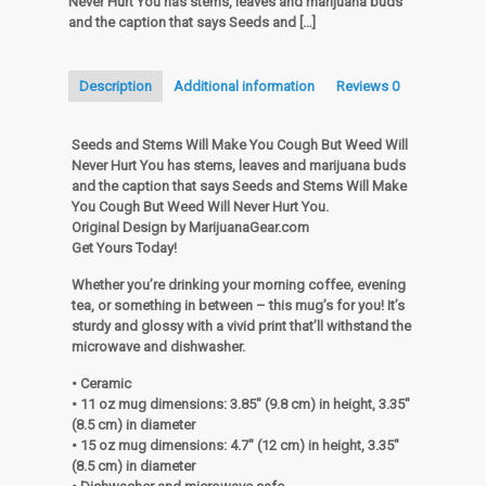
Never Hurt You has stems, leaves and marijuana buds
You
and the caption that says Seeds and
[…]
Cough
But
Weed
Description
Additional information
Reviews
0
Will
Never
Hurt
Seeds and Stems Will Make You Cough But Weed Will
You
Never Hurt You has stems, leaves and marijuana buds
White
and the caption that says Seeds and Stems Will Make
glossy
You Cough But Weed Will Never Hurt You.
mug
Original Design by MarijuanaGear.com
quantity
Get Yours Today!
Whether you’re drinking your morning coffee, evening
tea, or something in between – this mug’s for you! It’s
sturdy and glossy with a vivid print that’ll withstand the
microwave and dishwasher.
• Ceramic
• 11 oz mug dimensions: 3.85″ (9.8 cm) in height, 3.35″
(8.5 cm) in diameter
• 15 oz mug dimensions: 4.7″ (12 cm) in height, 3.35″
(8.5 cm) in diameter