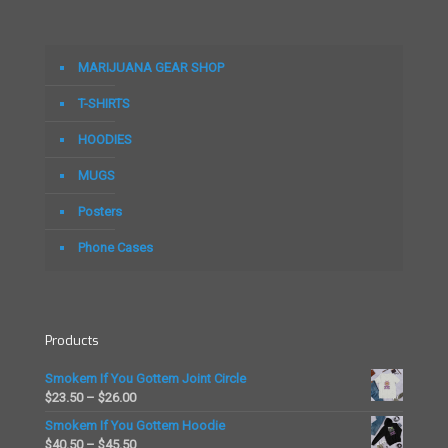
multiple
multiple
variants.
variants.
The
The
options
options
MARIJUANA GEAR SHOP
may
may
be
be
T-SHIRTS
chosen
chosen
on
on
HOODIES
the
the
MUGS
product
product
page
page
Posters
Phone Cases
Products
Smokem If You Gottem Joint Circle
Price
$
23.50
–
$
26.00
range:
Smokem If You Gottem Hoodie
$23.50
Price
$
40.50
–
$
45.50