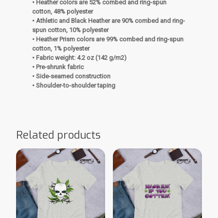
• Heather colors are 52% combed and ring-spun
cotton, 48% polyester
• Athletic and Black Heather are 90% combed and ring-
spun cotton, 10% polyester
• Heather Prism colors are 99% combed and ring-spun
cotton, 1% polyester
• Fabric weight: 4.2 oz (142 g/m2)
• Pre-shrunk fabric
• Side-seamed construction
• Shoulder-to-shoulder taping
Related products