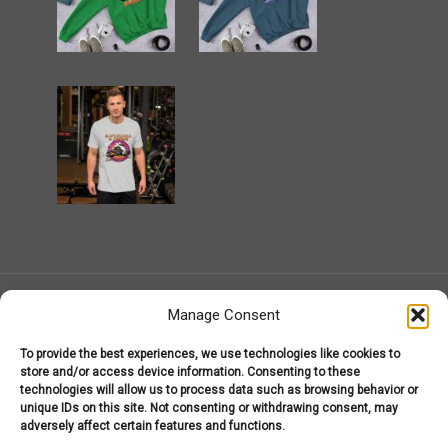
Manage Consent
To provide the best experiences, we use technologies like cookies to
MarijuanaGear.com 2008-2026
store and/or access device information. Consenting to these
Marijuana Gear
technologies will allow us to process data such as browsing behavior or
About Us – Welcome to MarijuanaGear.com!
unique IDs on this site. Not consenting or withdrawing consent, may
Marijuana Gear Headware
Marijuana Gear Hoodies
adversely affect certain features and functions.
Marijuana Gear T-Shirts
My Account
Shop