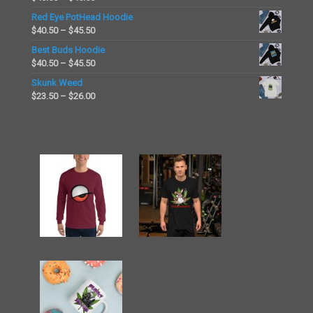
through
range:
Red Eye PotHead Hoodie
$26.00
$40.50
Price
$
40.50
–
$
45.50
through
range:
Best Buds Hoodie
$45.50
$40.50
Price
$
40.50
–
$
45.50
through
range:
Skunk Weed
$45.50
$40.50
Price
$
23.50
–
$
26.00
through
range:
$45.50
$23.50
through
$26.00