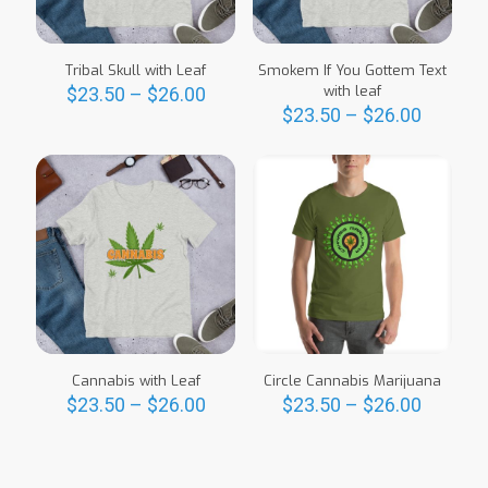
Tribal Skull with Leaf
Smokem If You Gottem Text
Price
with leaf
$
23.50
–
$
26.00
range:
Price
$
23.50
–
$
26.00
This
$23.50
range:
product
This
through
$23.50
has
product
$26.00
throug
multiple
has
$26.00
variants.
multiple
The
variants.
options
The
may
options
be
may
chosen
be
on
chosen
the
on
product
the
Cannabis with Leaf
Circle Cannabis Marijuana
page
product
Price
Price
$
23.50
–
$
26.00
$
23.50
–
$
26.00
page
range:
range:
This
This
$23.50
$23.50
product
product
through
throug
has
has
$26.00
$26.00