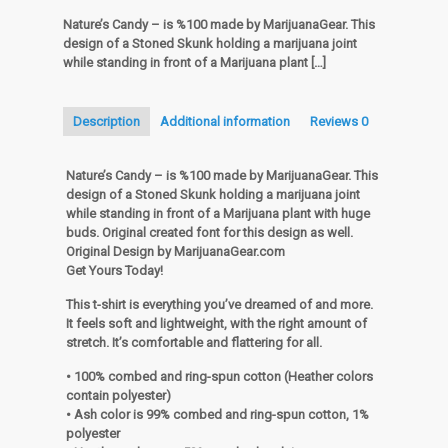
Nature’s Candy – is %100 made by MarijuanaGear. This
design of a Stoned Skunk holding a marijuana joint
while standing in front of a Marijuana plant
[…]
Description
Additional information
Reviews
0
Nature’s Candy – is %100 made by MarijuanaGear. This
design of a Stoned Skunk holding a marijuana joint
while standing in front of a Marijuana plant with huge
buds. Original created font for this design as well.
Original Design by MarijuanaGear.com
Get Yours Today!
This t-shirt is everything you’ve dreamed of and more.
It feels soft and lightweight, with the right amount of
stretch. It’s comfortable and flattering for all.
• 100% combed and ring-spun cotton (Heather colors
contain polyester)
• Ash color is 99% combed and ring-spun cotton, 1%
polyester