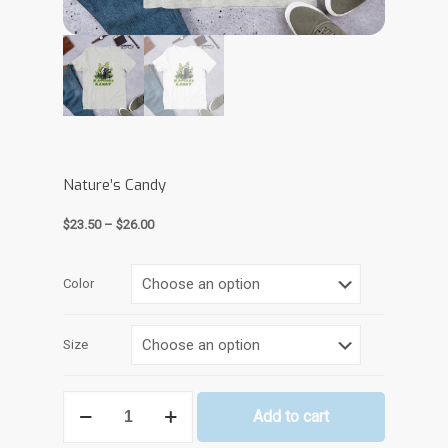
Nature’s Candy
Price
$
23.50
–
$
26.00
range:
$23.50
through
Color
$26.00
Size
Nature’s
Add to cart
Candy
quantity