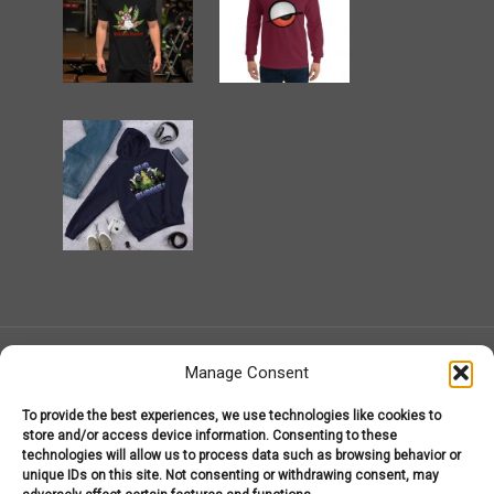
Manage Consent
To provide the best experiences, we use technologies like cookies to
MarijuanaGear.com 2008-2026
store and/or access device information. Consenting to these
Marijuana Gear
technologies will allow us to process data such as browsing behavior or
About Us – Welcome to MarijuanaGear.com!
unique IDs on this site. Not consenting or withdrawing consent, may
Marijuana Gear Headware
Marijuana Gear Hoodies