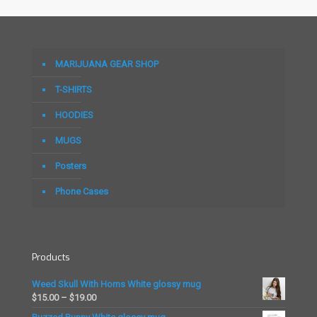
MARIJUANA GEAR SHOP
T-SHIRTS
HOODIES
MUGS
Posters
Phone Cases
Products
Weed Skull With Horns White glossy mug
Price
$
15.00
–
$
19.00
range: