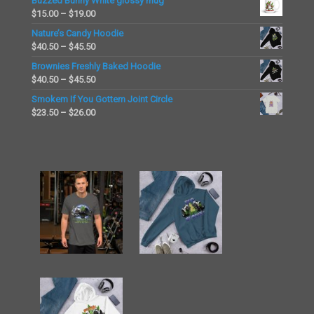
Buzzed Bunny White glossy mug
$15.00
Price
$
15.00
–
$
19.00
through
range:
Nature’s Candy Hoodie
$19.00
$15.00
Price
$
40.50
–
$
45.50
through
range:
Brownies Freshly Baked Hoodie
$19.00
$40.50
Price
$
40.50
–
$
45.50
through
range:
Smokem If You Gottem Joint Circle
$45.50
$40.50
Price
$
23.50
–
$
26.00
through
range:
$45.50
$23.50
through
$26.00