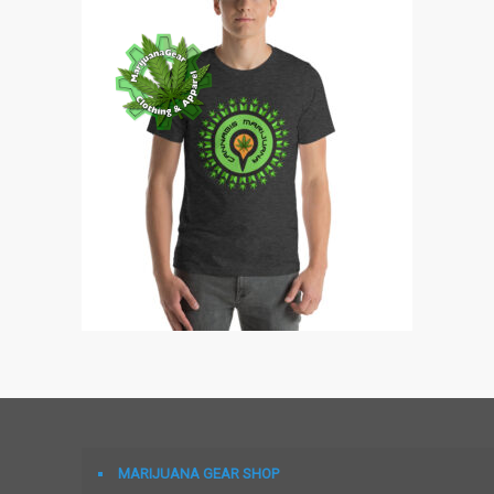
MARIJUANA GEAR SHOP