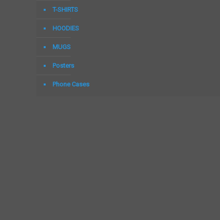
T-SHIRTS
HOODIES
MUGS
Posters
Phone Cases