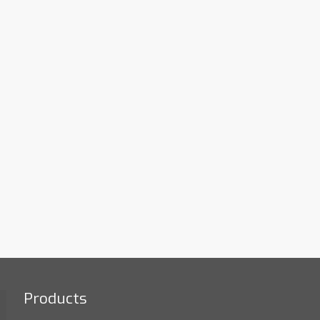
Products