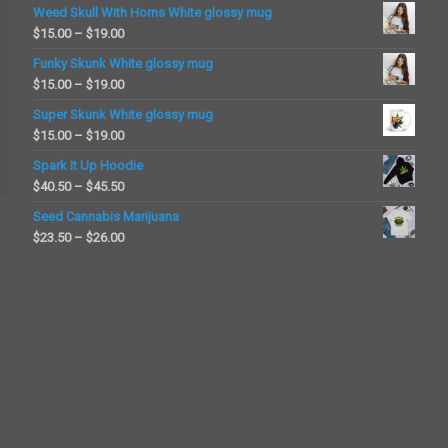
Weed Skull With Horns White glossy mug
Price
$
15.00
–
$
19.00
range:
Funky Skunk White glossy mug
$15.00
Price
$
15.00
–
$
19.00
through
range:
Super Skunk White glossy mug
$19.00
$15.00
Price
$
15.00
–
$
19.00
through
range:
Spark It Up Hoodie
$19.00
$15.00
Price
$
40.50
–
$
45.50
through
range:
Seed Cannabis Marijuana
$19.00
$40.50
Price
$
23.50
–
$
26.00
through
range:
$45.50
$23.50
through
$26.00